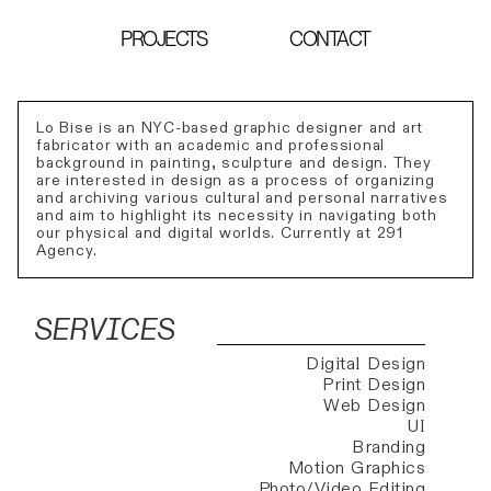
PROJECTS
CONTACT
Lo Bise is an NYC-based graphic designer and art
fabricator with an academic and professional
background in painting, sculpture and design. They
are interested in design as a process of organizing
and archiving various cultural and personal narratives
and aim to highlight its necessity in navigating both
our physical and digital worlds. Currently at 291
Agency.
SERVICES
Digital Design
Print Design
Web Design
UI
Branding
Motion Graphics
Photo/Video Editing