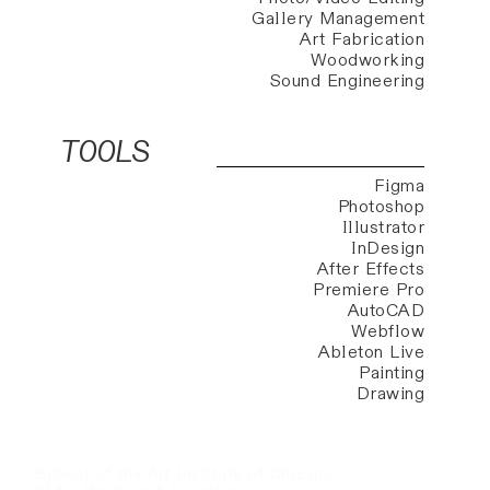
Gallery Management
Art Fabrication
Woodworking
Sound Engineering
TOOLS
Figma
Photoshop
Illustrator
InDesign
After Effects
Premiere Pro
AutoCAD
Webflow
Ableton Live
Painting
Drawing
School of the Art Institute of Chicago