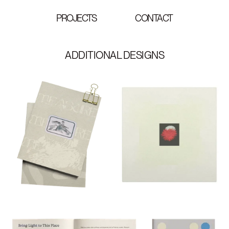
PROJECTS
CONTACT
ADDITIONAL DESIGNS